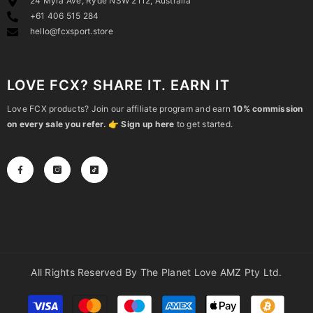
24 Myra Ave, Ryde NSW 2112, Australia
+61 406 515 284
hello@fcxsport.store
LOVE FCX? SHARE IT. EARN IT
Love FCX products? Join our affiliate program and earn
10% commission
on every sale you refer.
👉
Sign up here
to get started.
All Rights Reserved By The Planet Love AMZ Pty Ltd.
Payment
methods