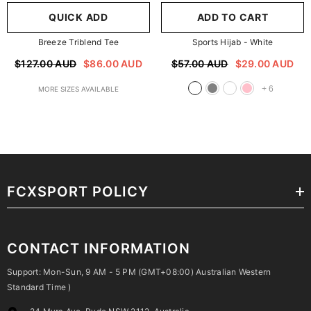
QUICK ADD
ADD TO CART
Breeze Triblend Tee
Sports Hijab
- White
$127.00 AUD
$86.00 AUD
$57.00 AUD
$29.00 AUD
+
6
MORE SIZES AVAILABLE
FCXSPORT POLICY
CONTACT INFORMATION
Support: Mon-Sun, 9 AM - 5 PM (GMT+08:00) Australian Western
Standard Time )